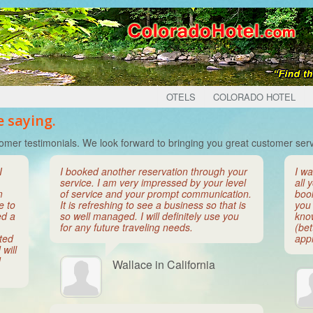
OTELS
COLORADO HOTEL
 saying.
omer testimonials. We look forward to bringing you great customer serv
I
I booked another reservation through your
I wa
service. I am very impressed by your level
all 
m
of service and your prompt communication.
boo
e to
It is refreshing to see a business so that is
you 
ed a
so well managed. I will definitely use you
kno
for any future traveling needs.
(bet
ated
appr
will
d
Wallace in California