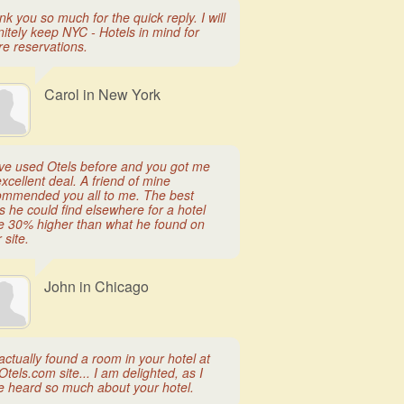
k you so much for the quick reply. I will
nitely keep NYC - Hotels in mind for
re reservations.
Carol in New York
ave used Otels before and you got me
xcellent deal. A friend of mine
ommended you all to me. The best
s he could find elsewhere for a hotel
e 30% higher than what he found on
 site.
John in Chicago
ctually found a room in your hotel at
Otels.com site... I am delighted, as I
e heard so much about your hotel.