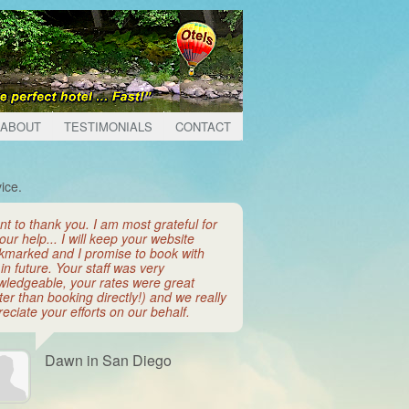
ABOUT
TESTIMONIALS
CONTACT
ice.
nt to thank you. I am most grateful for
your help... I will keep your website
kmarked and I promise to book with
in future. Your staff was very
wledgeable, your rates were great
ter than booking directly!) and we really
eciate your efforts on our behalf.
Dawn in San Diego