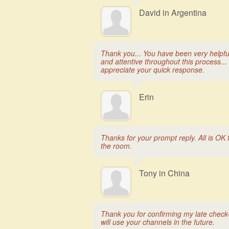
David in Argentina
Thank you... You have been very helpfu
and attentive throughout this process... 
appreciate your quick response.
Erin
Thanks for your prompt reply. All is OK 
the room.
Tony in China
Thank you for confirming my late check-i
will use your channels in the future.