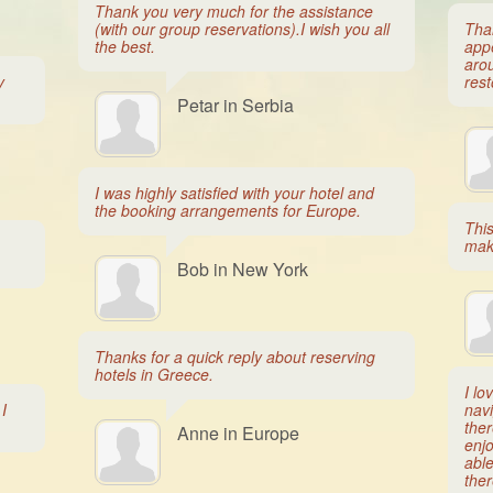
Thank you very much for the assistance
(with our group reservations).I wish you all
Tha
the best.
app
arou
y
rest
Petar in Serbia
I was highly satisfied with your hotel and
the booking arrangements for Europe.
Thi
mak
Bob in New York
Thanks for a quick reply about reserving
hotels in Greece.
I lo
I
navi
ther
Anne in Europe
enjo
able
ther