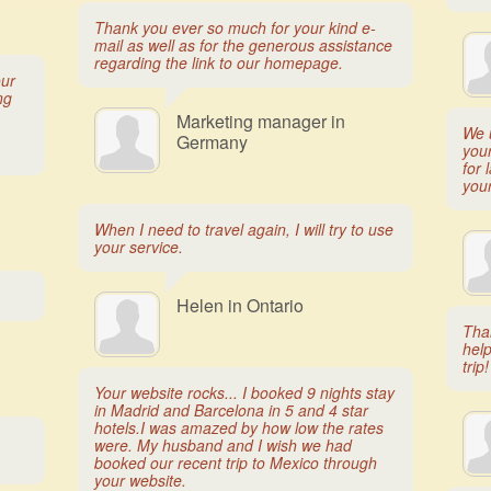
Thank you ever so much for your kind e-
mail as well as for the generous assistance
regarding the link to our homepage.
our
ng
Marketing manager in
We 
Germany
you
for 
you
When I need to travel again, I will try to use
your service.
Helen in Ontario
Tha
help
trip!
Your website rocks... I booked 9 nights stay
in Madrid and Barcelona in 5 and 4 star
hotels.I was amazed by how low the rates
were. My husband and I wish we had
booked our recent trip to Mexico through
your website.