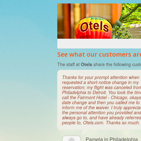
See what our customers are
The staff at
Otels
share the following cust
Thanks for your prompt attention when 
requested a short-notice change in my
reservation; my flight was canceled fro
Philadelphia to Detroit. You took the tim
call the Fairmont Hotel - Chicago, okay
date change and then you called me to
inform me of the waiver. I truly appreci
the personal attention you provided and 
always go to, and have already referre
people to, Otels.com. Thanks so much.
Pamela in Philadelphia