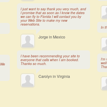
I just want to say thank you very much, and
I promise that as soon as I know the dates
we can fly to Florida I will contact you by
your Web Site to make my new
reservations.
In t
Jorge in Mexico
I have been recommending your site to
I'm 
everyone that calls when I am booked.
well
Thanks so much.
. We
Tha
Carolyn in Virginia