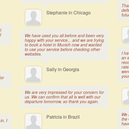
Than
defi
Stephanie in Chicago
futu
l
I
We have used you all before and been very
happy with your service... and we are trying
to book a hotel in Munich now and wanted
to use your service before checking other
I h
websites.
an e
rec
rate
Sally in Georgia
wer
your
for
We are very impressed for your concern for
us. We can confirm that all is well with our
departure tomorrow, so thank you again.
We a
Patricia in Brazil
the 
n. I
hav