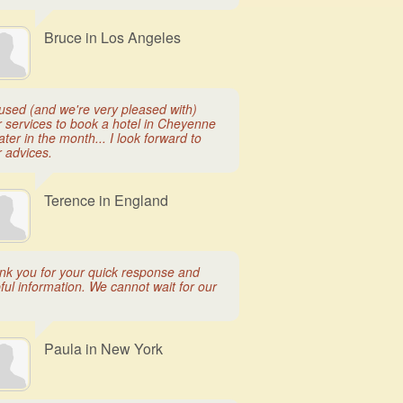
Bruce in Los Angeles
used (and we're very pleased with)
r services to book a hotel in Cheyenne
later in the month... I look forward to
r advices.
Terence in England
nk you for your quick response and
ful information. We cannot wait for our
Paula in New York