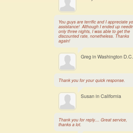
You guys are terrific and I appreciate y
assistance! Although I ended up needi
only three nights, I was able to get the
discounted rate, nonetheless. Thanks
again!
Greg in Washington D.C.
Thank you for your quick response.
Susan in California
Thank you for reply.... Great service,
thanks a lot.