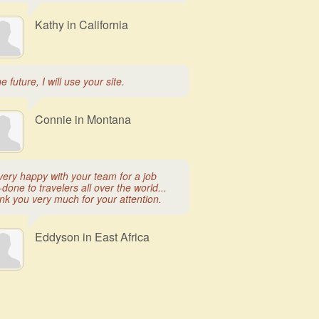
Kathy in California
he future, I will use your site.
Connie in Montana
very happy with your team for a job
-done to travelers all over the world...
nk you very much for your attention.
Eddyson in East Africa