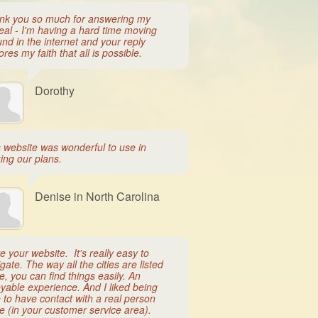
nk you so much for answering my
eal - I'm having a hard time moving
nd in the internet and your reply
ores my faith that all is possible.
Dorothy
s website was wonderful to use in
ing our plans.
Denise in North Carolina
ve your website. It's really easy to
gate. The way all the cities are listed
e, you can find things easily. An
yable experience. And I liked being
 to have contact with a real person
e (in your customer service area).