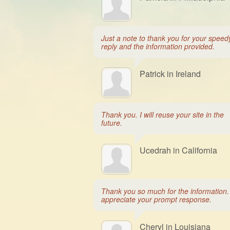
Just a note to thank you for your speed
reply and the information provided.
Patrick in Ireland
Thank you. I will reuse your site in the
future.
Ucedrah in California
Thank you so much for the information. 
appreciate your prompt response.
Cheryl in Louisiana