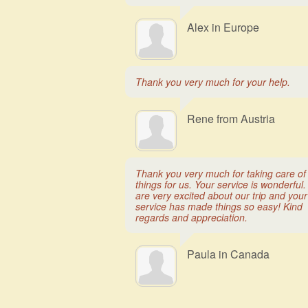
Alex in Europe
Thank you very much for your help.
Rene from Austria
Thank you very much for taking care of
things for us. Your service is wonderful
are very excited about our trip and your
service has made things so easy! Kind
regards and appreciation.
Paula in Canada