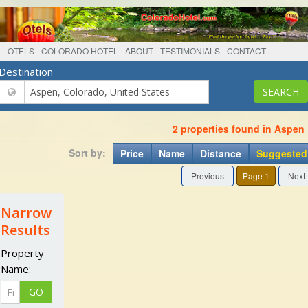
OTELS
COLORADO HOTEL
ABOUT
TESTIMONIALS
CONTACT
Destination
2 properties found in Aspen
Sort by:
Price
Name
Distance
Suggested
Previous
Page 1
Next
Narrow
Results
Property
Name: