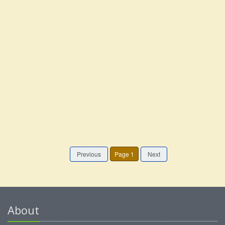
Previous
Page 1
Next
About