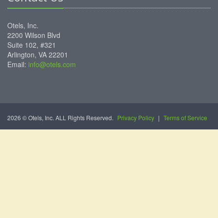
Otels, Inc.
2200 Wilson Blvd
Suite 102, #321
Arlington, VA 22201
Email:
info@otels.com
2026 © Otels, Inc. ALL Rights Reserved.
Privacy Policy
|
Terms of Service