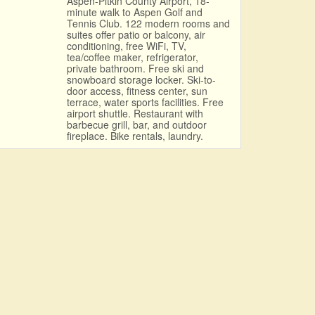
Aspen-Pitkin County Airport, 18-
minute walk to Aspen Golf and
Tennis Club. 122 modern rooms and
suites offer patio or balcony, air
conditioning, free WiFi, TV,
tea/coffee maker, refrigerator,
private bathroom. Free ski and
snowboard storage locker. Ski-to-
door access, fitness center, sun
terrace, water sports facilities. Free
airport shuttle. Restaurant with
barbecue grill, bar, and outdoor
fireplace. Bike rentals, laundry.