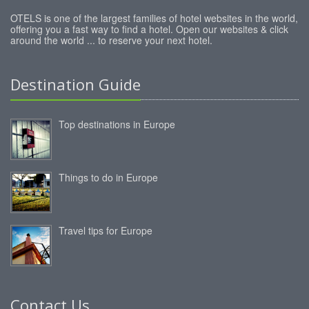
OTELS is one of the largest families of hotel websites in the world,
offering you a fast way to find a hotel. Open our websites & click
around the world ... to reserve your next hotel.
Destination Guide
Top destinations in Europe
Things to do in Europe
Travel tips for Europe
Contact Us