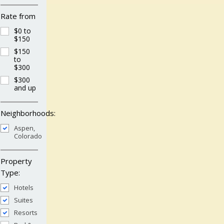
Rate from
$0 to
$150
$150
to
$300
$300
and up
Neighborhoods:
Aspen,
Colorado
Property
Type:
Hotels
Suites
Resorts