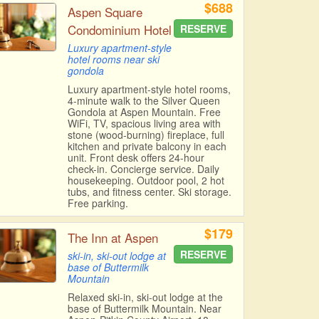
$688
Aspen Square
Condominium Hotel
RESERVE
Luxury apartment-style
hotel rooms near ski
gondola
Luxury apartment-style hotel rooms,
4-minute walk to the Silver Queen
Gondola at Aspen Mountain. Free
WiFi, TV, spacious living area with
stone (wood-burning) fireplace, full
kitchen and private balcony in each
unit. Front desk offers 24-hour
check-in. Concierge service. Daily
housekeeping. Outdoor pool, 2 hot
tubs, and fitness center. Ski storage.
Free parking.
$179
The Inn at Aspen
RESERVE
ski-in, ski-out lodge at
base of Buttermilk
Mountain
Relaxed ski-in, ski-out lodge at the
base of Buttermilk Mountain. Near