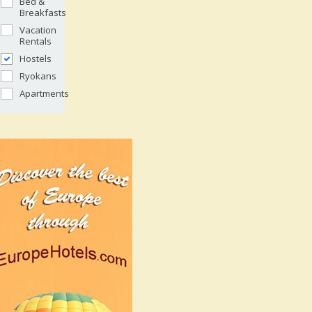
Bed &
Breakfasts
Vacation
Rentals
Hostels
Ryokans
Apartments